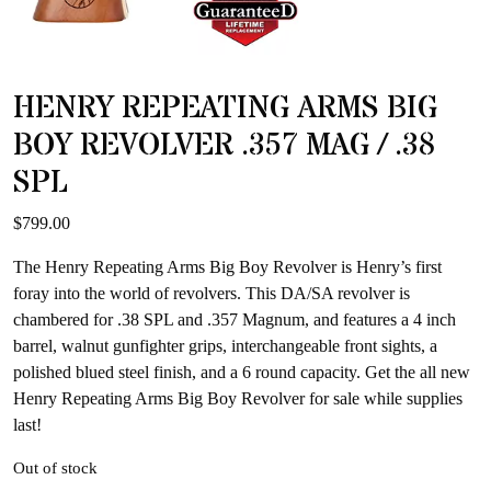
HENRY REPEATING ARMS BIG
BOY REVOLVER .357 MAG / .38
SPL
$
799.00
The Henry Repeating Arms Big Boy Revolver is Henry’s first
foray into the world of revolvers. This DA/SA revolver is
chambered for .38 SPL and .357 Magnum, and features a 4 inch
barrel, walnut gunfighter grips, interchangeable front sights, a
polished blued steel finish, and a 6 round capacity. Get the all new
Henry Repeating Arms Big Boy Revolver for sale while supplies
last!
Out of stock