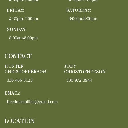
FRIDAY:
SATURDAY:
4:30pm-7:00pm
8:00am-8:00pm
SUNDAY:
8:00am-8:00pm
CONTACT
HUNTER
JODY
CHRISTOPHERSON:
CHRISTOPHERSON:
336-466-5123
336-972-3944
EMAIL:
freedomsmilitia@gmail.com
LOCATION