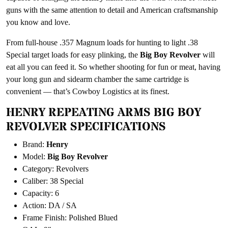
guns with the same attention to detail and American craftsmanship
you know and love.
From full-house .357 Magnum loads for hunting to light .38
Special target loads for easy plinking, the
Big Boy Revolver
will
eat all you can feed it. So whether shooting for fun or meat, having
your long gun and sidearm chamber the same cartridge is
convenient — that’s Cowboy Logistics at its finest.
HENRY REPEATING ARMS BIG BOY
REVOLVER SPECIFICATIONS
Brand:
Henry
Model:
Big Boy Revolver
Category: Revolvers
Caliber: 38 Special
Capacity: 6
Action: DA / SA
Frame Finish: Polished Blued