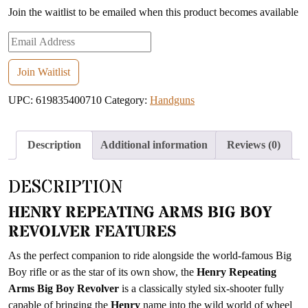
Join the waitlist to be emailed when this product becomes available
Enter
your
email
Join Waitlist
address
UPC:
619835400710
Category:
Handguns
to
join
the
Description
Additional information
Reviews (0)
waitlist
for
DESCRIPTION
this
product
HENRY REPEATING ARMS BIG BOY
REVOLVER FEATURES
As the perfect companion to ride alongside the world-famous Big
Boy rifle or as the star of its own show, the
Henry Repeating
Arms Big Boy Revolver
is a classically styled six-shooter fully
capable of bringing the
Henry
name into the wild world of wheel