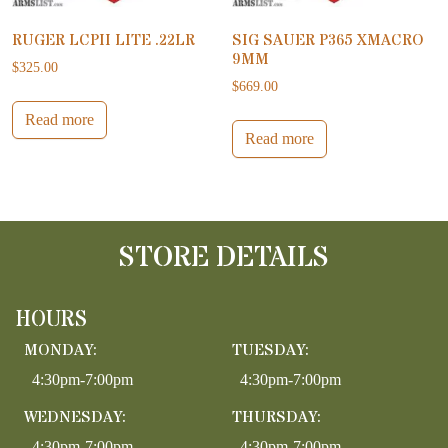
RUGER LCPII LITE .22LR
SIG SAUER P365 XMACRO
9MM
$
325.00
$
669.00
Read more
Read more
STORE DETAILS
HOURS
MONDAY:
TUESDAY:
4:30pm-7:00pm
4:30pm-7:00pm
WEDNESDAY:
THURSDAY:
4:30pm-7:00pm
4:30pm-7:00pm