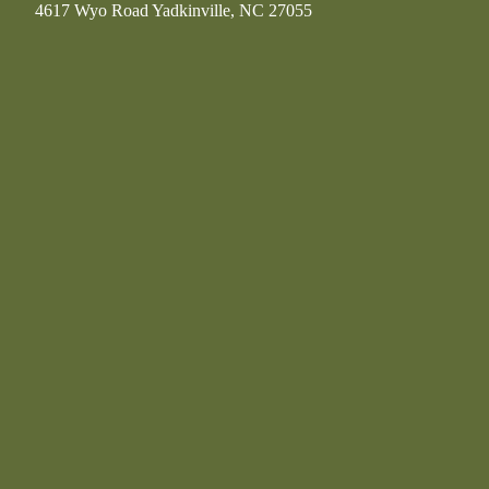
4617 Wyo Road Yadkinville, NC 27055