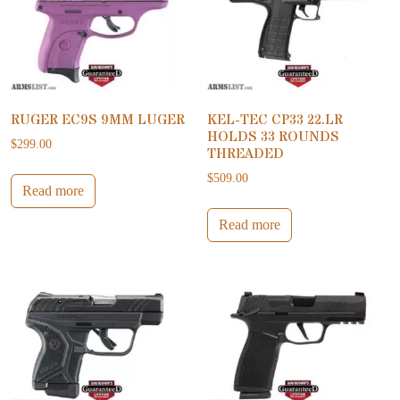
RUGER EC9S 9MM LUGER
KEL-TEC CP33 22.LR
HOLDS 33 ROUNDS
$
299.00
THREADED
$
509.00
Read more
Read more