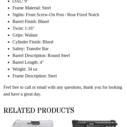
OAL: 9″
Frame Material: Steel
Sights: Front Screw-On Post / Rear Fixed Notch
Barrel Finish: Blued
Twist: 1:16″
Grips: Walnut
Cylinder Finish: Blued
Safety: Transfer Bar
Barrel Description: Round Steel
Barrel Length: 4″
Weight: 34 oz
Frame Description: Steel
Feel free to call or email with any questions, thank you for looking
and have a great day.
RELATED PRODUCTS