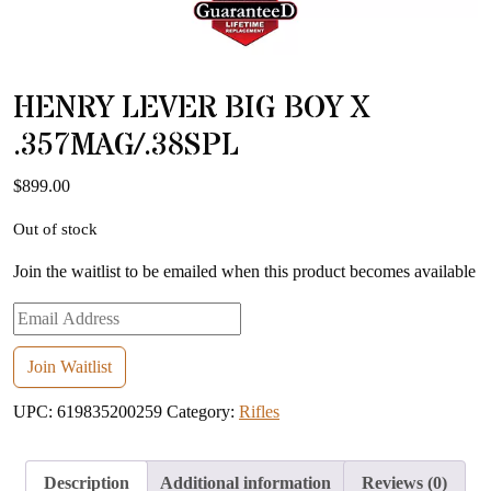
HENRY LEVER BIG BOY X
.357MAG/.38SPL
$
899.00
Out of stock
Join the waitlist to be emailed when this product becomes available
Enter
your
email
Join Waitlist
address
UPC:
619835200259
Category:
Rifles
to
join
the
Description
Additional information
Reviews (0)