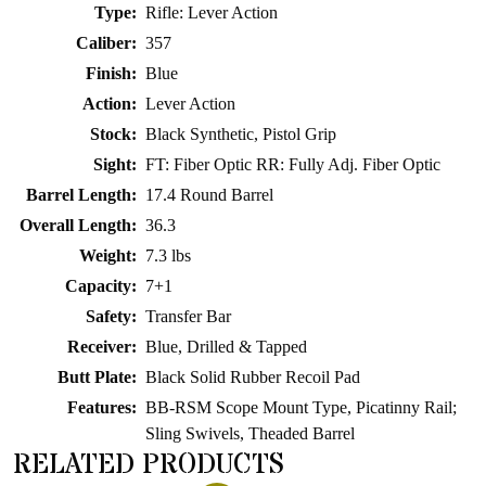
Type:
Rifle: Lever Action
Caliber:
357
Finish:
Blue
Action:
Lever Action
Stock:
Black Synthetic, Pistol Grip
Sight:
FT: Fiber Optic RR: Fully Adj. Fiber Optic
Barrel Length:
17.4 Round Barrel
Overall Length:
36.3
Weight:
7.3 lbs
Capacity:
7+1
Safety:
Transfer Bar
Receiver:
Blue, Drilled & Tapped
Butt Plate:
Black Solid Rubber Recoil Pad
Features:
BB-RSM Scope Mount Type, Picatinny Rail;
Sling Swivels, Theaded Barrel
RELATED PRODUCTS