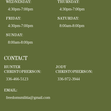
WEDNESDAY:
THURSDAY:
4:30pm-7:00pm
4:30pm-7:00pm
FRIDAY:
SATURDAY:
4:30pm-7:00pm
8:00am-8:00pm
SUNDAY:
8:00am-8:00pm
CONTACT
HUNTER
JODY
CHRISTOPHERSON:
CHRISTOPHERSON:
336-466-5123
336-972-3944
EMAIL:
freedomsmilitia@gmail.com