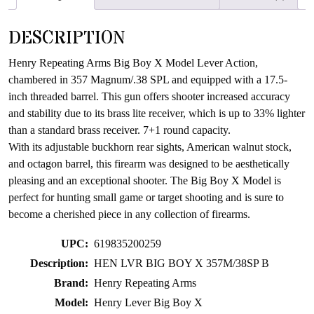
waitlist
for
DESCRIPTION
this
product
Henry Repeating Arms Big Boy X Model Lever Action,
chambered in 357 Magnum/.38 SPL and equipped with a 17.5-
inch threaded barrel. This gun offers shooter increased accuracy
and stability due to its brass lite receiver, which is up to 33% lighter
than a standard brass receiver. 7+1 round capacity.
With its adjustable buckhorn rear sights, American walnut stock,
and octagon barrel, this firearm was designed to be aesthetically
pleasing and an exceptional shooter. The Big Boy X Model is
perfect for hunting small game or target shooting and is sure to
become a cherished piece in any collection of firearms.
UPC:
619835200259
Description:
HEN LVR BIG BOY X 357M/38SP B
Brand:
Henry Repeating Arms
Model:
Henry Lever Big Boy X