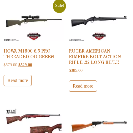
Sale!
HOWA M1500 6.5 PRC
RUGER AMERICAN
THREADED OD GREEN
RIMFIRE BOLT ACTION
RIFLE .22 LONG RIFLE
Original price was: $579.00.
Current price is: $529.00.
$
579.00
$
529.00
$
385.00
Read more
Read more