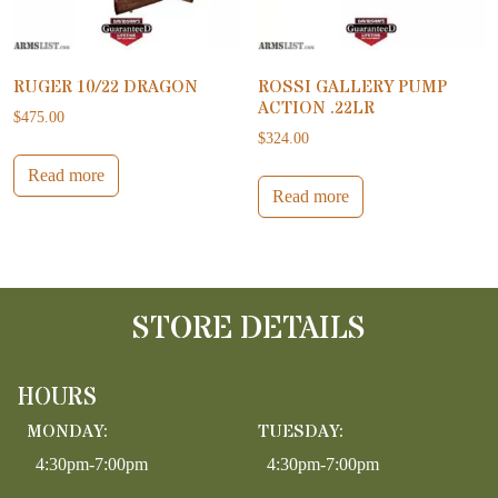
RUGER 10/22 DRAGON
ROSSI GALLERY PUMP
ACTION .22LR
$
475.00
$
324.00
Read more
Read more
STORE DETAILS
HOURS
MONDAY:
TUESDAY:
4:30pm-7:00pm
4:30pm-7:00pm