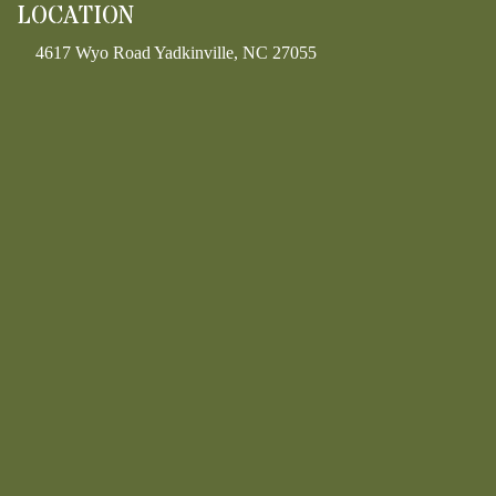
LOCATION
4617 Wyo Road Yadkinville, NC 27055