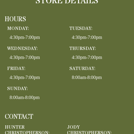
STORE DETAILS
HOURS
MONDAY:
TUESDAY:
4:30pm-7:00pm
4:30pm-7:00pm
WEDNESDAY:
THURSDAY:
4:30pm-7:00pm
4:30pm-7:00pm
FRIDAY:
SATURDAY:
4:30pm-7:00pm
8:00am-8:00pm
SUNDAY:
8:00am-8:00pm
CONTACT
HUNTER
JODY
CHRISTOPHERSON:
CHRISTOPHERSON: