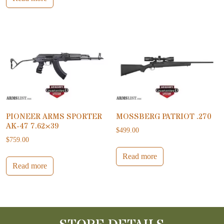
PIONEER ARMS SPORTER
MOSSBERG PATRIOT .270
AK-47 7.62×39
$
499.00
$
759.00
Read more
Read more