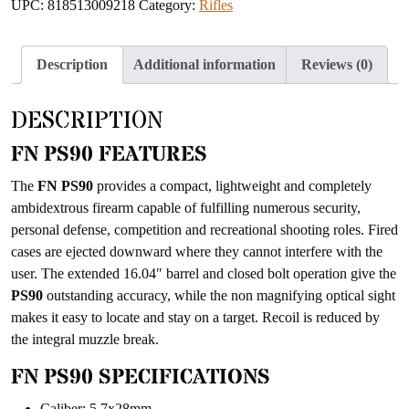
UPC:
818513009218
Category:
Rifles
to
join
the
Description
Additional information
Reviews (0)
waitlist
for
DESCRIPTION
this
product
FN PS90 FEATURES
The
FN PS90
provides a compact, lightweight and completely
ambidextrous firearm capable of fulfilling numerous security,
personal defense, competition and recreational shooting roles. Fired
cases are ejected downward where they cannot interfere with the
user. The extended 16.04″ barrel and closed bolt operation give the
PS90
outstanding accuracy, while the non magnifying optical sight
makes it easy to locate and stay on a target. Recoil is reduced by
the integral muzzle break.
FN PS90 SPECIFICATIONS
Caliber: 5.7x28mm