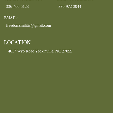
336-466-5123
336-972-3944
EMAIL:
freedomsmilitia@gmail.com
LOCATION
4617 Wyo Road Yadkinville, NC 27055