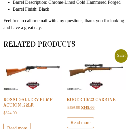
Barrel Description: Chrome-Lined Cold Hammered Forged
Barrel Finish: Black
Feel free to call or email with any questions, thank you for looking
and have a great day.
RELATED PRODUCTS
Sale!
ROSSI GALLERY PUMP
RUGER 10/22 CARBINE
ACTION .22LR
Original price was: $369.00.
Current price is: $34
$
369.00
$
349.00
$
324.00
Read more
Read more