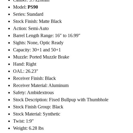
Model:
PS90
Series: Standard
Stock Finish: Matte Black
Action: Semi-Auto
Barrel Length Range: 16″ to 16.99″
Sights: None, Optic Ready
Capacity: 30+1 and 50+1
Muzzle: Ported Muzzle Brake
Hand: Right
OAL: 26.23″
Receiver Finish: Black
Receiver Material: Aluminum
Safety: Ambidextrous
Stock Description: Fixed Bullpup with Thumbhole
Stock Finish Group: Black
Stock Material: Synthetic
Twist: 1:9″
Weight: 6.28 lbs