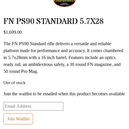
FN PS90 STANDARD 5.7X28
$
1,699.00
The FN PS90 Standard rifle delivers a versatile and reliable
platform made for performance and accuracy. It comes chambered
in 5.7x28mm with a 16 inch barrel. Features include an optics
ready rail, an ambidextrous safety, a 30 round FN magazine, and
50 round Pro Mag.
Out of stock
Join the waitlist to be emailed when this product becomes available
Enter
your
email
Join Waitlist
address