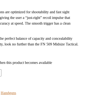
ns are optimized for shootability and fast sight
giving the user a “just-right” recoil impulse that
ccuracy at speed. The smooth trigger has a clean
 the perfect balance of capacity and concealability
ity, look no further than the FN 509 Midsize Tactical.
when this product becomes available
:
Handguns