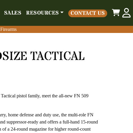
0
SALES
RESOURCES
CONTACT US
o
Parts
Misc
Sales
Resources
Contact Us
 Firearms
 Firearms
DSIZE TACTICAL
 Tactical pistol family, meet the all-new FN 509
carry, home defense and duty use, the multi-role FN
 and suppressor-ready and offers a full-hand 15-round
n of a 24-round magazine for higher round-count