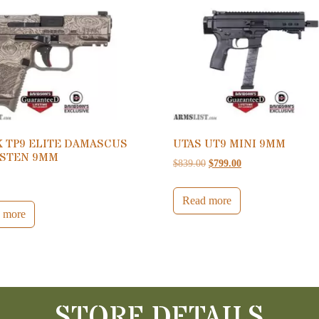
K TP9 ELITE DAMASCUS
UTAS UT9 MINI 9MM
STEN 9MM
Original price was: $839.0
Current price is: $
$
839.00
$
799.00
0
Read more
 more
STORE DETAILS