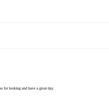
ou for looking and have a great day.