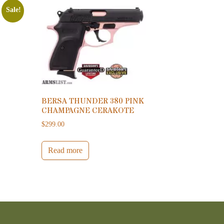
Sale!
BERSA THUNDER 380 PINK
CHAMPAGNE CERAKOTE
0.
799.00.
$
299.00
Read more