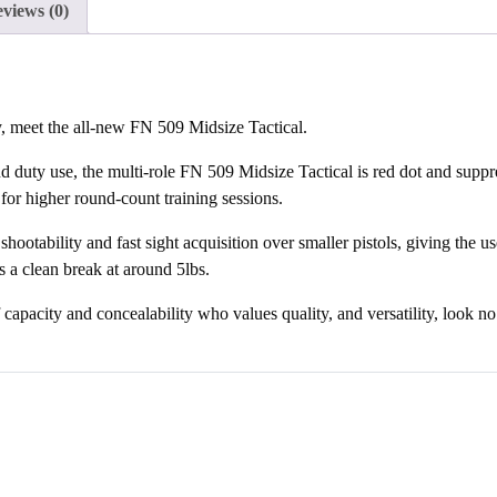
views (0)
waitlist
for
this
product
y, meet the all-new FN 509 Midsize Tactical.
d duty use, the multi-role FN 509 Midsize Tactical is red dot and suppr
or higher round-count training sessions.
ootability and fast sight acquisition over smaller pistols, giving the us
 a clean break at around 5lbs.
f capacity and concealability who values quality, and versatility, look n