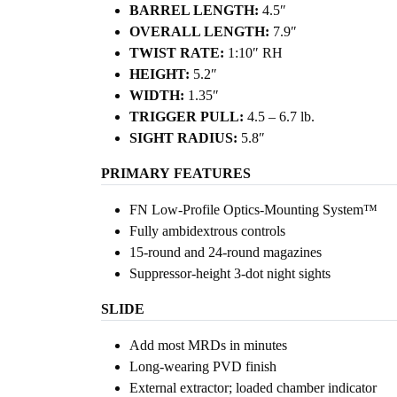
BARREL LENGTH:
4.5″
OVERALL LENGTH:
7.9″
TWIST RATE:
1:10″ RH
HEIGHT:
5.2″
WIDTH:
1.35″
TRIGGER PULL:
4.5 – 6.7 lb.
SIGHT RADIUS:
5.8″
PRIMARY
FEATURES
FN Low-Profile Optics-Mounting System™
Fully ambidextrous controls
15-round and 24-round magazines
Suppressor-height 3-dot night sights
SLIDE
Add most MRDs in minutes
Long-wearing PVD finish
External extractor; loaded chamber indicator