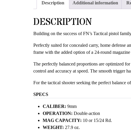
Description
Additional information
Re
DESCRIPTION
Building on the success of FN’s Tactical pistol famil
Perfectly suited for concealed carry, home defense an
frame with the added option of a 24-round magazine f
The perfectly balanced proportions are optimized for sh
control and accuracy at speed. The smooth trigger has
For the tactical shooter seeking the perfect balance o
SPECS
CALIBER:
9mm
OPERATION:
Double-action
MAG CAPACITY:
10 or 15/24 Rd.
WEIGHT:
27.9 oz.