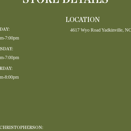
LOCATION
DAY:
4617 Wyo Road Yadkinville, N
pm-7:00pm
SDAY:
pm-7:00pm
RDAY:
am-8:00pm
 CHRISTOPHERSON: