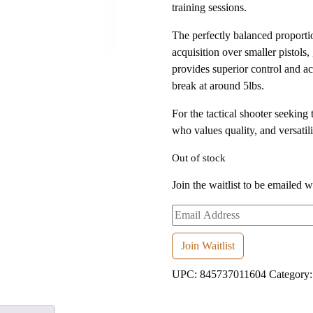
training sessions.
The perfectly balanced proportio
acquisition over smaller pistols, 
provides superior control and a
break at around 5lbs.
For the tactical shooter seeking
who values quality, and versatil
Out of stock
Join the waitlist to be emailed 
Enter
your
email
Join Waitlist
address
UPC:
845737011604
Category
to
join
the