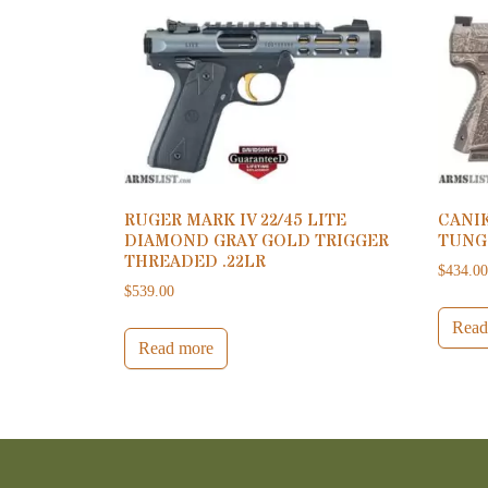
RUGER MARK IV 22/45 LITE
CANI
DIAMOND GRAY GOLD TRIGGER
TUNG
THREADED .22LR
$
434.0
$
539.00
Read
Read more