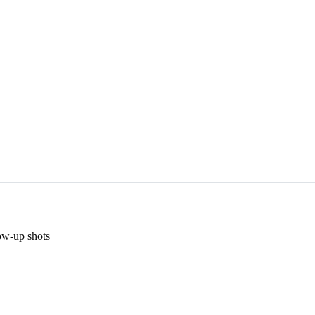
low-up shots