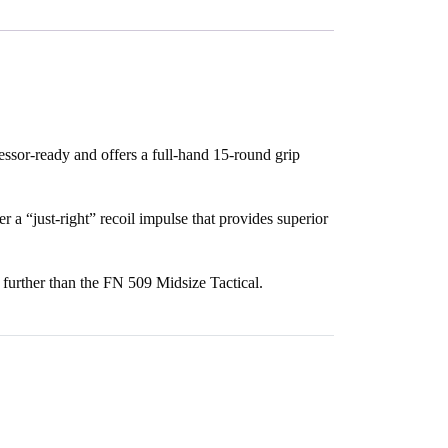
essor-ready and offers a full-hand 15-round grip
er a “just-right” recoil impulse that provides superior
o further than the FN 509 Midsize Tactical.