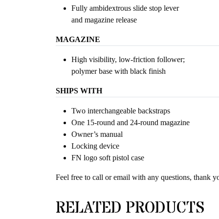
Fully ambidextrous slide stop lever
and magazine release
MAGAZINE
High visibility, low-friction follower;
polymer base with black finish
SHIPS WITH
Two interchangeable backstraps
One 15-round and 24-round magazine
Owner’s manual
Locking device
FN logo soft pistol case
Feel free to call or email with any questions, thank y
RELATED PRODUCTS