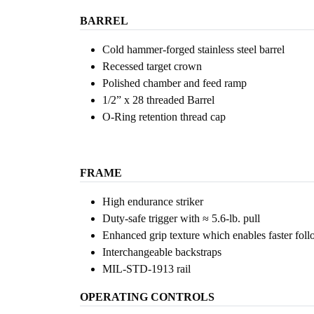
BARREL
Cold hammer-forged stainless steel barrel
Recessed target crown
Polished chamber and feed ramp
1/2” x 28 threaded Barrel
O-Ring retention thread cap
FRAME
High endurance striker
Duty-safe trigger with ≈ 5.6-lb. pull
Enhanced grip texture which enables faster fol
Interchangeable backstraps
MIL-STD-1913 rail
OPERATING CONTROLS