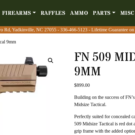
FIREARMS
RAFFLES
AMMO
PARTS
MISC
Firearms
Raffles
Amm
o Rd, Yadkinville, NC 27055
o Rd, Yadkinville, NC 27055
-
-
336-466-5123
336-466-5123
- Lifetime Guarantee on
- Lifetime Guarantee on
ical 9mm
FN 509 MI
9MM
$
899.00
Building on the success of FN’s
Midsize Tactical.
Perfectly suited for concealed 
509 Midsize Tactical is red dot
grip frame with the added optio