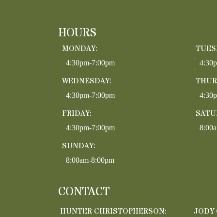
HOURS
MONDAY:
TUES
4:30pm-7:00pm
4:30
WEDNESDAY:
THUR
4:30pm-7:00pm
4:30
FRIDAY:
SATU
4:30pm-7:00pm
8:00
SUNDAY:
8:00am-8:00pm
CONTACT
HUNTER CHRISTOPHERSON:
JODY