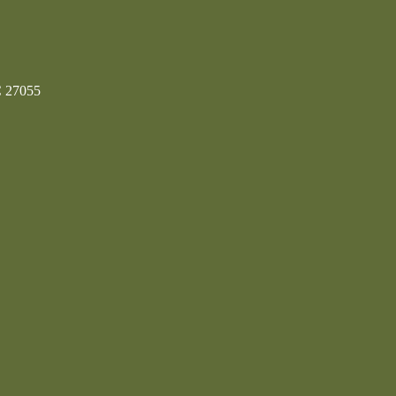
C 27055