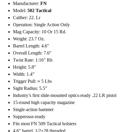
Manufacturer:
FN
Model:
502 Tactical
Caliber: 22. Lr
Operation: Single Action Only
Mag Capacity: 10 Or 15 Rd.
Weight: 23.7 Oz.
Barrel Length: 4.6″
Overall Length: 7.6″
Twist Rate: 1:16″ Rh
Height: 5.8”
Width: 1.4”
Trigger Pull: ≈ 5 Lbs
Sight Radius: 5.5”
Industry’s first slide-mounted optics-ready .22 LR pistol
15-round high capacity magazine
Single-action hammer
Suppressor-ready
Fits most FN 509 Tactical holsters
4.6″ barrel, 1/2×28 threaded