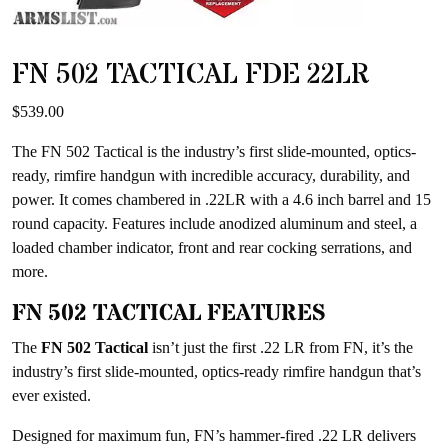
FN 502 TACTICAL FDE 22LR
$
539.00
The FN 502 Tactical is the industry’s first slide-mounted, optics-
ready, rimfire handgun with incredible accuracy, durability, and
power. It comes chambered in .22LR with a 4.6 inch barrel and 15
round capacity. Features include anodized aluminum and steel, a
loaded chamber indicator, front and rear cocking serrations, and
more.
FN 502 TACTICAL FEATURES
The
FN 502 Tactical
isn’t just the first .22 LR from FN, it’s the
industry’s first slide-mounted, optics-ready rimfire handgun that’s
ever existed.
Designed for maximum fun, FN’s hammer-fired .22 LR delivers