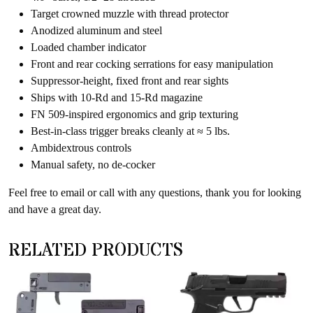
Target crowned muzzle with thread protector
Anodized aluminum and steel
Loaded chamber indicator
Front and rear cocking serrations for easy manipulation
Suppressor-height, fixed front and rear sights
Ships with 10-Rd and 15-Rd magazine
FN 509-inspired ergonomics and grip texturing
Best-in-class trigger breaks cleanly at ≈ 5 lbs.
Ambidextrous controls
Manual safety, no de-cocker
Feel free to email or call with any questions, thank you for looking
and have a great day.
RELATED PRODUCTS