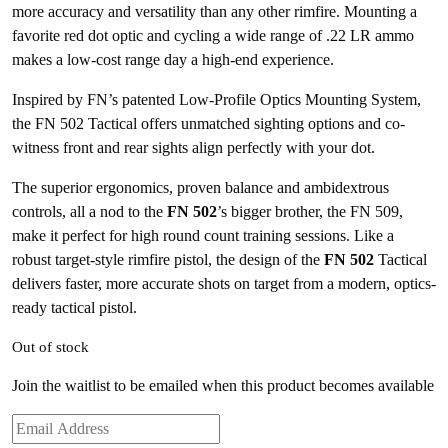
more accuracy and versatility than any other rimfire. Mounting a
favorite red dot optic and cycling a wide range of .22 LR ammo
makes a low-cost range day a high-end experience.
Inspired by FN’s patented Low-Profile Optics Mounting System,
the FN 502 Tactical offers unmatched sighting options and co-
witness front and rear sights align perfectly with your dot.
The superior ergonomics, proven balance and ambidextrous
controls, all a nod to the
FN 502
’s bigger brother, the FN 509,
make it perfect for high round count training sessions. Like a
robust target-style rimfire pistol, the design of the
FN 502
Tactical
delivers faster, more accurate shots on target from a modern, optics-
ready tactical pistol.
Out of stock
Join the waitlist to be emailed when this product becomes available
Enter