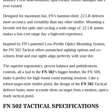
ever existed.
Designed for maximum fun, FN’s hammer-fired .22 LR delivers
more accuracy and versatility than any other rimfire. Mounting a
favorite red dot optic and cycling a wide range of .22 LR ammo
makes a low-cost range day a high-end experience.
Inspired by FN’s patented Low-Profile Optics Mounting System,
the FN 502 Tactical offers unmatched sighting options and co-
witness front and rear sights align perfectly with your dot.
The superior ergonomics, proven balance and ambidextrous
controls, all a nod to the
FN 502
’s bigger brother, the FN 509,
make it perfect for high round count training sessions. Like a
robust target-style rimfire pistol, the design of the
FN 502
Tactical
delivers faster, more accurate shots on target from a modern, optics-
ready tactical pistol.
FN 502 TACTICAL SPECIFICATIONS