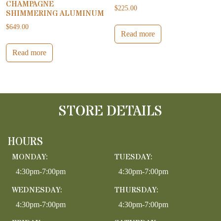
CHAMPAGNE
$
225.00
SHIMMERING ALUMINUM
$
649.00
Read more
Read more
STORE DETAILS
HOURS
MONDAY:
TUESDAY:
4:30pm-7:00pm
4:30pm-7:00pm
WEDNESDAY:
THURSDAY:
4:30pm-7:00pm
4:30pm-7:00pm