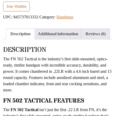
your
email
Join Waitlist
address
UPC:
845737013332
Category:
Handguns
to
join
the
Description
Additional information
Reviews (0)
waitlist
for
DESCRIPTION
this
product
The FN 502 Tactical is the industry’s first slide-mounted, optics-
ready, rimfire handgun with incredible accuracy, durability, and
power. It comes chambered in .22LR with a 4.6 inch barrel and 15
round capacity. Features include anodized aluminum and steel, a
loaded chamber indicator, front and rear cocking serrations, and
more.
FN 502 TACTICAL FEATURES
The
FN 502 Tactical
isn’t just the first .22 LR from FN, it’s the
industry’s first slide-mounted, optics-ready rimfire handgun that’s