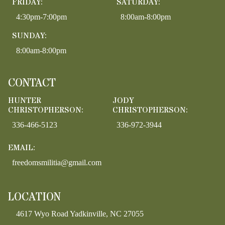
FRIDAY:
SATURDAY:
4:30pm-7:00pm
8:00am-8:00pm
SUNDAY:
8:00am-8:00pm
CONTACT
HUNTER
JODY
CHRISTOPHERSON:
CHRISTOPHERSON:
336-466-5123
336-972-3944
EMAIL:
freedomsmilitia@gmail.com
LOCATION
4617 Wyo Road Yadkinville, NC 27055