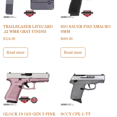
TRAILBLAZER LIFECARD
SIG SAUER P365 XMACRO
.22 WMR GRAY FINISH
9MM
$
324.00
$
669.00
Read more
Read more
GLOCK 19 G19 GEN 5 PINK
SCCY CPX-1-TT