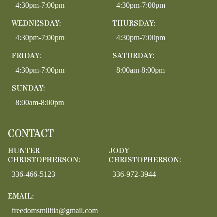
4:30pm-7:00pm
4:30pm-7:00pm
WEDNESDAY:
THURSDAY:
4:30pm-7:00pm
4:30pm-7:00pm
FRIDAY:
SATURDAY:
4:30pm-7:00pm
8:00am-8:00pm
SUNDAY:
8:00am-8:00pm
CONTACT
HUNTER
JODY
CHRISTOPHERSON:
CHRISTOPHERSON:
336-466-5123
336-972-3944
EMAIL:
freedomsmilitia@gmail.com