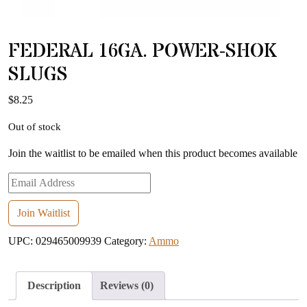
FEDERAL 16GA. POWER-SHOK
SLUGS
$
8.25
Out of stock
Join the waitlist to be emailed when this product becomes available
Enter
your
email
Join Waitlist
address
UPC:
029465009939
Category:
Ammo
to
join
the
Description
Reviews (0)
waitlist