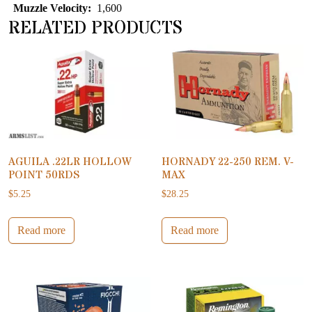
Muzzle Velocity:
1,600
RELATED PRODUCTS
AGUILA .22LR HOLLOW
HORNADY 22-250 REM. V-
POINT 50RDS
MAX
$
5.25
$
28.25
Read more
Read more