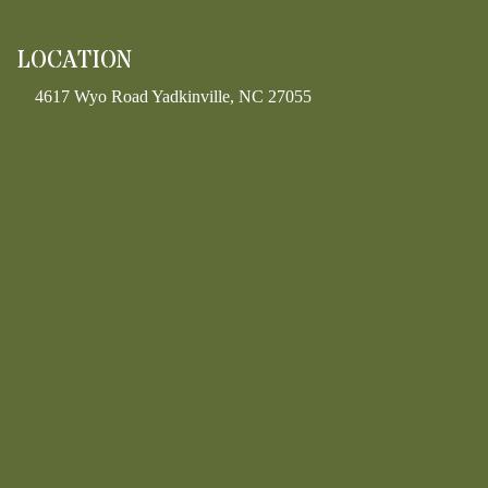
LOCATION
4617 Wyo Road Yadkinville, NC 27055