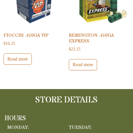
FIOCCHI .410GA VIP
REMINGTON .410GA
EXPRESS
$
16.25
$
23.25
Read more
Read more
STORE DETAILS
HOURS
MONDAY:
TUESDAY: