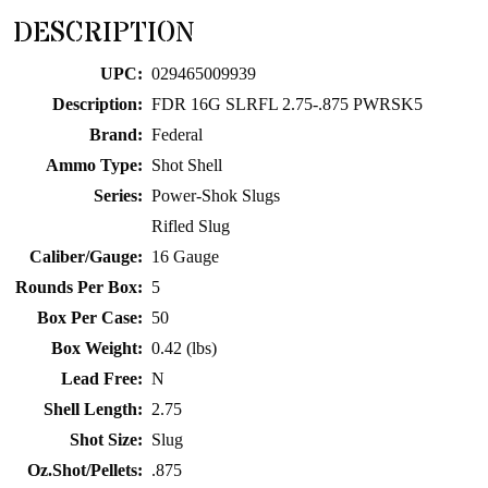
for
DESCRIPTION
this
product
UPC:
029465009939
Description:
FDR 16G SLRFL 2.75-.875 PWRSK5
Brand:
Federal
Ammo Type:
Shot Shell
Series:
Power-Shok Slugs
Rifled Slug
Caliber/Gauge:
16 Gauge
Rounds Per Box:
5
Box Per Case:
50
Box Weight:
0.42 (lbs)
Lead Free:
N
Shell Length:
2.75
Shot Size:
Slug
Oz.Shot/Pellets:
.875