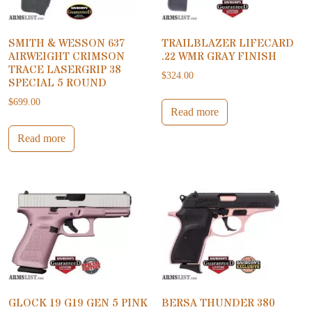
SMITH & WESSON 637
TRAILBLAZER LIFECARD
AIRWEIGHT CRIMSON
.22 WMR GRAY FINISH
TRACE LASERGRIP 38
$
324.00
SPECIAL 5 ROUND
$
699.00
Read more
Read more
GLOCK 19 G19 GEN 5 PINK
BERSA THUNDER 380