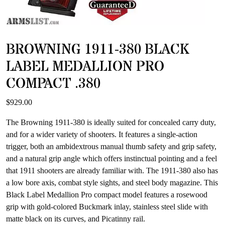
BROWNING 1911-380 BLACK
LABEL MEDALLION PRO
COMPACT .380
$
929.00
The Browning 1911-380 is ideally suited for concealed carry duty,
and for a wider variety of shooters. It features a single-action
trigger, both an ambidextrous manual thumb safety and grip safety,
and a natural grip angle which offers instinctual pointing and a feel
that 1911 shooters are already familiar with. The 1911-380 also has
a low bore axis, combat style sights, and steel body magazine. This
Black Label Medallion Pro compact model features a rosewood
grip with gold-colored Buckmark inlay, stainless steel slide with
matte black on its curves, and Picatinny rail.