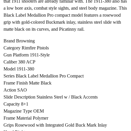
that 1911 shooters are already familiar with. The 1911-380 also has
a low bore axis, combat style sights, and steel body magazine. This
Black Label Medallion Pro compact model features a rosewood
grip with gold-colored Buckmark inlay, stainless steel slide with
matte black on its curves, and Picatinny rail.
Brand Browning
Category Rimfire Pistols
Gun Platform 1911-Style
Caliber 380 ACP
Model 1911-380
Series Black Label Medallion Pro Compact
Frame Finish Matte Black
Action SAO
Slide Description Stainless Steel w / Black Accents
Capacity 8+1
Magazine Type OEM
Frame Material Polymer
Grips Rosewood with Integrated Gold Buck Mark Inlay