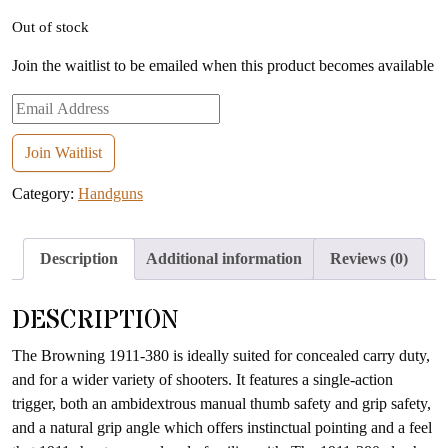
Out of stock
Join the waitlist to be emailed when this product becomes available
Enter
your
email
Join Waitlist
address
Category:
Handguns
to
join
the
Description
Additional information
Reviews (0)
waitlist
for
DESCRIPTION
this
product
The Browning 1911-380 is ideally suited for concealed carry duty,
and for a wider variety of shooters. It features a single-action
trigger, both an ambidextrous manual thumb safety and grip safety,
and a natural grip angle which offers instinctual pointing and a feel