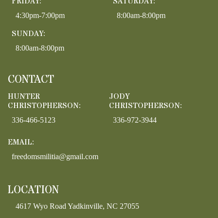
FRIDAY:
SATURDAY:
4:30pm-7:00pm
8:00am-8:00pm
SUNDAY:
8:00am-8:00pm
CONTACT
HUNTER
JODY
CHRISTOPHERSON:
CHRISTOPHERSON:
336-466-5123
336-972-3944
EMAIL:
freedomsmilitia@gmail.com
LOCATION
4617 Wyo Road Yadkinville, NC 27055