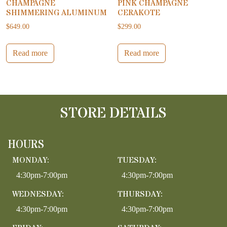
CHAMPAGNE
PINK CHAMPAGNE
SHIMMERING ALUMINUM
CERAKOTE
$
649.00
$
299.00
Read more
Read more
STORE DETAILS
HOURS
MONDAY:
TUESDAY:
4:30pm-7:00pm
4:30pm-7:00pm
WEDNESDAY:
THURSDAY:
4:30pm-7:00pm
4:30pm-7:00pm