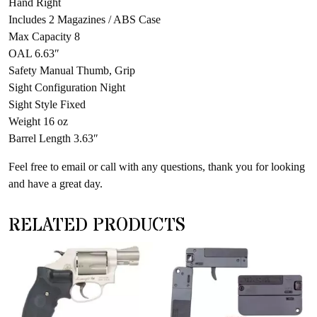
Hand Right
Includes 2 Magazines / ABS Case
Max Capacity 8
OAL 6.63″
Safety Manual Thumb, Grip
Sight Configuration Night
Sight Style Fixed
Weight 16 oz
Barrel Length 3.63″
Feel free to email or call with any questions, thank you for looking
and have a great day.
RELATED PRODUCTS