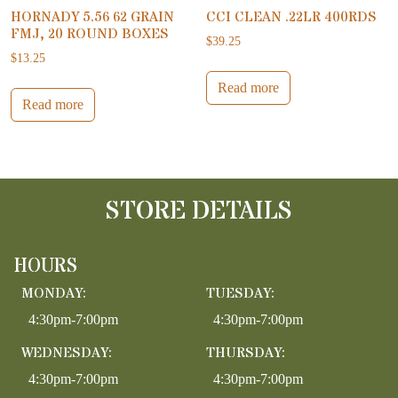
HORNADY 5.56 62 GRAIN
CCI CLEAN .22LR 400RDS
FMJ, 20 ROUND BOXES
$
39.25
$
13.25
Read more
Read more
STORE DETAILS
HOURS
MONDAY:
TUESDAY:
4:30pm-7:00pm
4:30pm-7:00pm
WEDNESDAY:
THURSDAY:
4:30pm-7:00pm
4:30pm-7:00pm