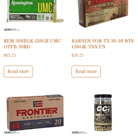
REM 300BLK 220GR UMC
BARNES VOR-TX 30-30 WIN
OTFB 50RD
150GR. TSX FN
$
65.25
$
39.25
Read more
Read more