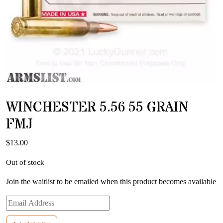
WINCHESTER 5.56 55 GRAIN
FMJ
$
13.00
Out of stock
Join the waitlist to be emailed when this product becomes available
Enter
your