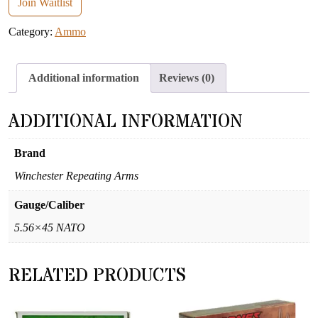
email
Join Waitlist
address
Category:
Ammo
to
join
the
Additional information
Reviews (0)
waitlist
for
ADDITIONAL INFORMATION
this
product
Brand
Winchester Repeating Arms
Gauge/Caliber
5.56×45 NATO
RELATED PRODUCTS