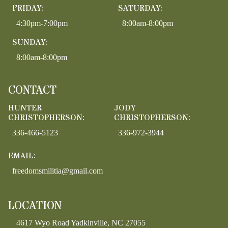
FRIDAY:
SATURDAY:
4:30pm-7:00pm
8:00am-8:00pm
SUNDAY:
8:00am-8:00pm
CONTACT
HUNTER
JODY
CHRISTOPHERSON:
CHRISTOPHERSON:
336-466-5123
336-972-3944
EMAIL:
freedomsmilitia@gmail.com
LOCATION
4617 Wyo Road Yadkinville, NC 27055