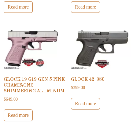
Read more
Read more
GLOCK 19 G19 GEN 5 PINK
GLOCK 42 .380
CHAMPAGNE
$
399.00
SHIMMERING ALUMINUM
$
649.00
Read more
Read more