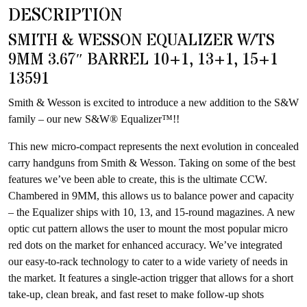
DESCRIPTION
this
product
SMITH & WESSON EQUALIZER W/TS
9MM 3.67″ BARREL 10+1, 13+1, 15+1
13591
Smith & Wesson is excited to introduce a new addition to the S&W
family – our new S&W® Equalizer™!!
This new micro-compact represents the next evolution in concealed
carry handguns from Smith & Wesson. Taking on some of the best
features we’ve been able to create, this is the ultimate CCW.
Chambered in 9MM, this allows us to balance power and capacity
– the Equalizer ships with 10, 13, and 15-round magazines. A new
optic cut pattern allows the user to mount the most popular micro
red dots on the market for enhanced accuracy. We’ve integrated
our easy-to-rack technology to cater to a wide variety of needs in
the market. It features a single-action trigger that allows for a short
take-up, clean break, and fast reset to make follow-up shots