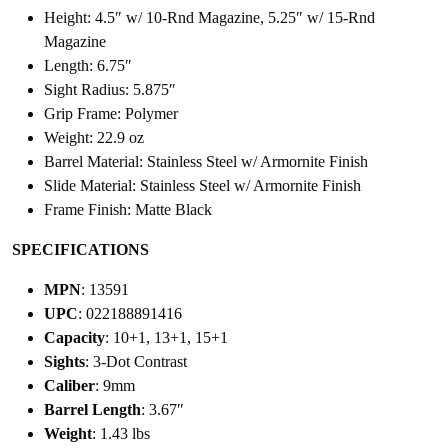
Height: 4.5″ w/ 10-Rnd Magazine, 5.25″ w/ 15-Rnd
Magazine
Length: 6.75″
Sight Radius: 5.875″
Grip Frame: Polymer
Weight: 22.9 oz
Barrel Material: Stainless Steel w/ Armornite Finish
Slide Material: Stainless Steel w/ Armornite Finish
Frame Finish: Matte Black
SPECIFICATIONS
MPN
: 13591
UPC
: 022188891416
Capacity
: 10+1, 13+1, 15+1
Sights
: 3-Dot Contrast
Caliber
: 9mm
Barrel Length
: 3.67″
Weight
: 1.43 lbs