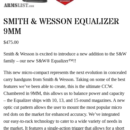
SMITH & WESSON EQUALIZER
9MM
$
475.00
Smith & Wesson is excited to introduce a new addition to the S&W
family – our new S&W® Equalizer™!!
This new micro-compact represents the next evolution in concealed
carry handguns from Smith & Wesson. Taking on some of the best
features we’ve been able to create, this is the ultimate CCW.
Chambered in 9MM, this allows us to balance power and capacity
– the Equalizer ships with 10, 13, and 15-round magazines. A new
optic cut pattern allows the user to mount the most popular micro
red dots on the market for enhanced accuracy. We’ve integrated
our easy-to-rack technology to cater to a wide variety of needs in
the market. It features a single-action trigger that allows for a short