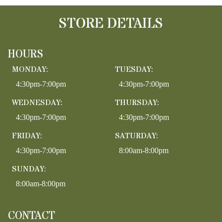
STORE DETAILS
HOURS
MONDAY:
TUESDAY:
4:30pm-7:00pm
4:30pm-7:00pm
WEDNESDAY:
THURSDAY:
4:30pm-7:00pm
4:30pm-7:00pm
FRIDAY:
SATURDAY:
4:30pm-7:00pm
8:00am-8:00pm
SUNDAY:
8:00am-8:00pm
CONTACT