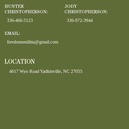
HUNTER
JODY
CHRISTOPHERSON:
CHRISTOPHERSON:
336-466-5123
336-972-3944
EMAIL:
freedomsmilitia@gmail.com
LOCATION
4617 Wyo Road Yadkinville, NC 27055