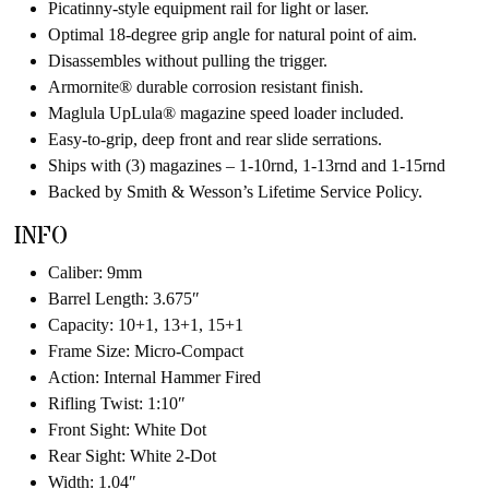
Picatinny-style equipment rail for light or laser.
Optimal 18-degree grip angle for natural point of aim.
Disassembles without pulling the trigger.
Armornite® durable corrosion resistant finish.
Maglula UpLula® magazine speed loader included.
Easy-to-grip, deep front and rear slide serrations.
Ships with (3) magazines – 1-10rnd, 1-13rnd and 1-15rnd
Backed by Smith & Wesson’s Lifetime Service Policy.
INFO
Caliber: 9mm
Barrel Length: 3.675″
Capacity: 10+1, 13+1, 15+1
Frame Size: Micro-Compact
Action: Internal Hammer Fired
Rifling Twist: 1:10″
Front Sight: White Dot
Rear Sight: White 2-Dot
Width: 1.04″