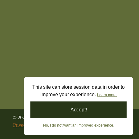
This site can store session data in order to
improve your experience.
Learn more
Accept!
©
2026
All Rights Reserved. Freedom’s Militia Gun Shop
Privacy Policy
|
Terms & Conditions
|
Returns & Refunds
No, I do not want an improved experience.
Built By
True Freedom Tech