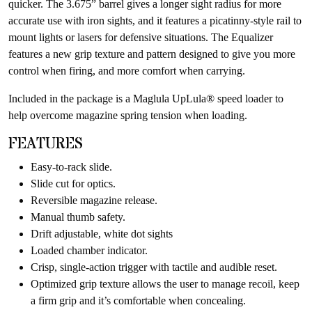
quicker. The 3.675” barrel gives a longer sight radius for more
accurate use with iron sights, and it features a picatinny-style rail to
mount lights or lasers for defensive situations. The Equalizer
features a new grip texture and pattern designed to give you more
control when firing, and more comfort when carrying.
Included in the package is a Maglula UpLula® speed loader to
help overcome magazine spring tension when loading.
FEATURES
Easy-to-rack slide.
Slide cut for optics.
Reversible magazine release.
Manual thumb safety.
Drift adjustable, white dot sights
Loaded chamber indicator.
Crisp, single-action trigger with tactile and audible reset.
Optimized grip texture allows the user to manage recoil, keep
a firm grip and it’s comfortable when concealing.