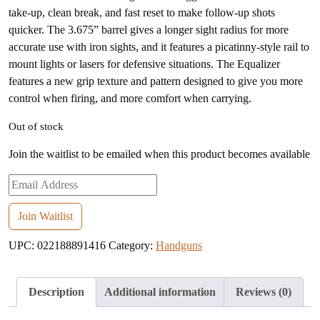
take-up, clean break, and fast reset to make follow-up shots
quicker. The 3.675” barrel gives a longer sight radius for more
accurate use with iron sights, and it features a picatinny-style rail to
mount lights or lasers for defensive situations. The Equalizer
features a new grip texture and pattern designed to give you more
control when firing, and more comfort when carrying.
Out of stock
Join the waitlist to be emailed when this product becomes available
Enter
your
email
Join Waitlist
address
UPC:
022188891416
Category:
Handguns
to
join
the
Description
Additional information
Reviews (0)
waitlist
for