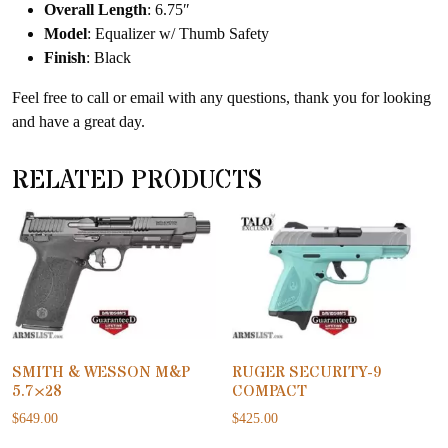
Overall Length
: 6.75″
Model
: Equalizer w/ Thumb Safety
Finish
: Black
Feel free to call or email with any questions, thank you for looking
and have a great day.
RELATED PRODUCTS
SMITH & WESSON M&P
RUGER SECURITY-9
5.7×28
COMPACT
$
649.00
$
425.00