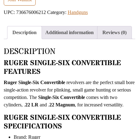
address
UPC:
736676006212
Category:
Handguns
to
join
the
Description
Additional information
Reviews (0)
waitlist
for
DESCRIPTION
this
product
RUGER SINGLE-SIX CONVERTIBLE
FEATURES
Ruger Single-Six Convertible
revolvers are the perfect small bore
single-action revolver for plinking, small game hunting or serious
competition. The
Single-Six Convertible
comes with two
cylinders, .
22 LR
and .
22 Magnum
, for increased versatility.
RUGER SINGLE-SIX CONVERTIBLE
SPECIFICATIONS
Brand: Ruger