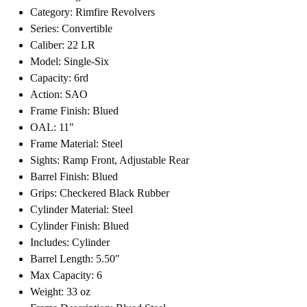
Category: Rimfire Revolvers
Series: Convertible
Caliber: 22 LR
Model: Single-Six
Capacity: 6rd
Action: SAO
Frame Finish: Blued
OAL: 11″
Frame Material: Steel
Sights: Ramp Front, Adjustable Rear
Barrel Finish: Blued
Grips: Checkered Black Rubber
Cylinder Material: Steel
Cylinder Finish: Blued
Includes: Cylinder
Barrel Length: 5.50″
Max Capacity: 6
Weight: 33 oz