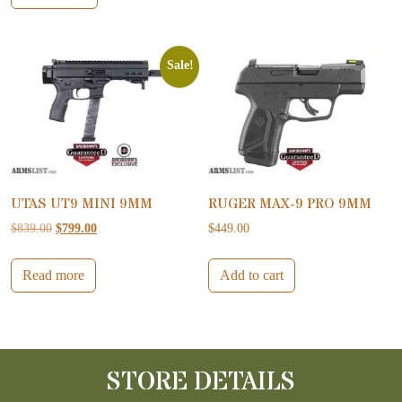
Sale!
UTAS UT9 MINI 9MM
RUGER MAX-9 PRO 9MM
Original price was: $839.00.
Current price is: $799.00.
$
839.00
$
799.00
$
449.00
Read more
Add to cart
STORE DETAILS