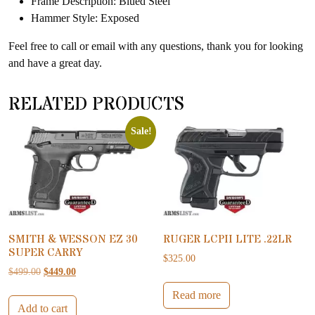
Frame Description: Blued Steel
Hammer Style: Exposed
Feel free to call or email with any questions, thank you for looking
and have a great day.
RELATED PRODUCTS
Sale!
SMITH & WESSON EZ 30
RUGER LCPII LITE .22LR
SUPER CARRY
$
325.00
Original price was: $499.00.
Current price is: $449.00.
$
499.00
$
449.00
Read more
Add to cart