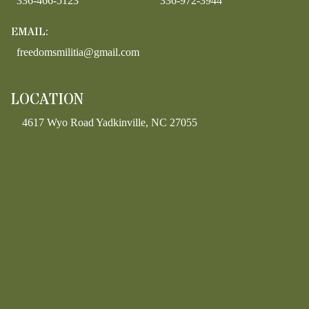
336-466-5123
336-972-3944
EMAIL:
freedomsmilitia@gmail.com
LOCATION
4617 Wyo Road Yadkinville, NC 27055