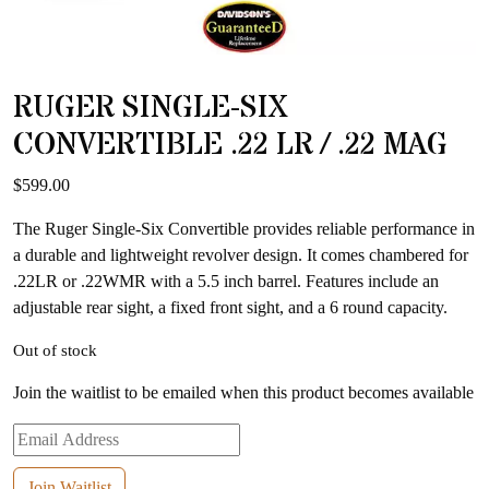
RUGER SINGLE-SIX
CONVERTIBLE .22 LR / .22 MAG
$
599.00
The Ruger Single-Six Convertible provides reliable performance in
a durable and lightweight revolver design. It comes chambered for
.22LR or .22WMR with a 5.5 inch barrel. Features include an
adjustable rear sight, a fixed front sight, and a 6 round capacity.
Out of stock
Join the waitlist to be emailed when this product becomes available
Enter
your
email
Join Waitlist