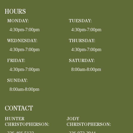
HOURS
MONDAY:
TUESDAY:
4:30pm-7:00pm
4:30pm-7:00pm
WEDNESDAY:
THURSDAY:
4:30pm-7:00pm
4:30pm-7:00pm
FRIDAY:
SATURDAY:
4:30pm-7:00pm
8:00am-8:00pm
SUNDAY:
8:00am-8:00pm
CONTACT
HUNTER
JODY
CHRISTOPHERSON:
CHRISTOPHERSON: