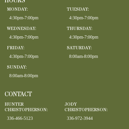
HOURS
MONDAY:
TUESDAY:
4:30pm-7:00pm
4:30pm-7:00pm
WEDNESDAY:
THURSDAY:
4:30pm-7:00pm
4:30pm-7:00pm
FRIDAY:
SATURDAY:
4:30pm-7:00pm
8:00am-8:00pm
SUNDAY:
8:00am-8:00pm
CONTACT
HUNTER
JODY
CHRISTOPHERSON:
CHRISTOPHERSON:
336-466-5123
336-972-3944