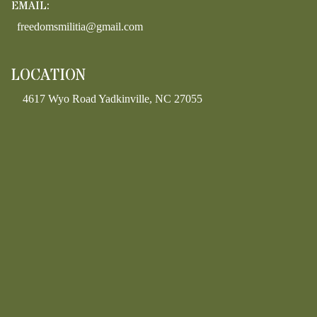
EMAIL:
freedomsmilitia@gmail.com
LOCATION
4617 Wyo Road Yadkinville, NC 27055