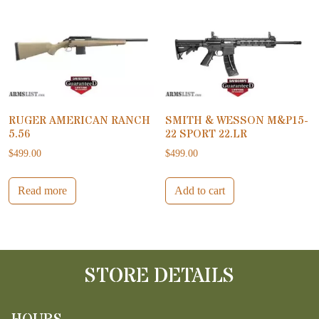
RUGER AMERICAN RANCH
SMITH & WESSON M&P15-
5.56
22 SPORT 22.LR
$
499.00
$
499.00
Read more
Add to cart
STORE DETAILS