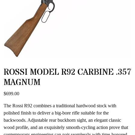
ROSSI MODEL R92 CARBINE .357
MAGNUM
$
699.00
The Rossi R92 combines a traditional hardwood stock with
polished finish to deliver a big-bore rifle suitable for the
backwoods. Adjustable rear buckhorn sight, an elegant classic
wood profile, and an exquisitely smooth-cycling action prove that
contemporary engineering can pair seamlessly with time-honored