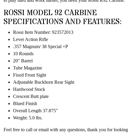
to play hard and work harder, you need your Rossi R92 Carbine.
ROSSI MODEL 92 CARBINE
SPECIFICATIONS AND FEATURES:
Rossi Item Number: 923572013
Lever Action Rifle
.357 Magnum/ 38 Special +P
10 Rounds
20″ Barrel
Tube Magazine
Fixed Front Sight
Adjustable Buckhorn Rear Sight
Hardwood Stock
Crescent Butt plate
Blued Finish
Overall Length 37.875″
Weight: 5.0 lbs.
Feel free to call or email with any questions, thank you for looking