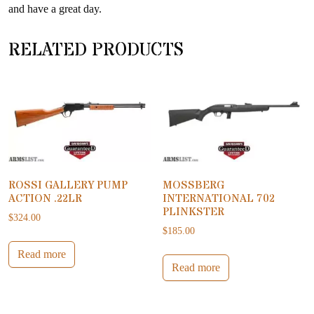
and have a great day.
RELATED PRODUCTS
ROSSI GALLERY PUMP
MOSSBERG
ACTION .22LR
INTERNATIONAL 702
PLINKSTER
$
324.00
$
185.00
Read more
Read more