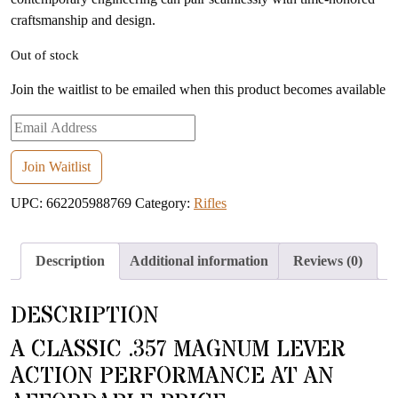
craftsmanship and design.
Out of stock
Join the waitlist to be emailed when this product becomes available
Enter
your
email
Join Waitlist
address
UPC:
662205988769
Category:
Rifles
to
join
the
Description
Additional information
Reviews (0)
waitlist
for
DESCRIPTION
this
product
A CLASSIC .357 MAGNUM LEVER
ACTION PERFORMANCE AT AN