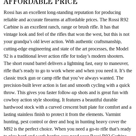
AFFORDABLE PRICE
Rossi has an excellent long-standing reputation for producing
reliable and accurate firearms at affordable prices. The Rossi R92
Carbine is an excellent ranch, range or brush rifle. It has that
vintage look and feel of the rifles that won the west, but this is not
your grandpa’s old lever action. With authentic craftsmanship,
cutting-edge engineering and state of the art processes, the Model
92 is a traditional lever action rifle for today’s modern shooters.
The short round barrel delivers a lightning fast, easy to maneuver,
rifle that’s ready to go to work where and when you need it. It’s the
classic truck gun or camp rifle that you’ve always wanted. The
precision-built lever action is fast and smooth cycling with a quick
throw. This gives you faster follow-up shots and is great fun with
cowboy action style shooting. It features a beautiful durable
hardwood stock with a curved crescent butt plate for comfort and a
lasting stainless finish to protect it from the elements. Varmint
hunting, pest control or deer and hog in hunting heavy cover the
M92 is the perfect choice. When you need a go-to rifle that’s ready