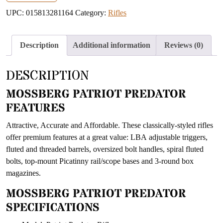
address
UPC:
015813281164
Category:
Rifles
to
join
the
Description
Additional information
Reviews (0)
waitlist
for
DESCRIPTION
this
product
MOSSBERG PATRIOT PREDATOR
FEATURES
Attractive, Accurate and Affordable. These classically-styled rifles
offer premium features at a great value: LBA adjustable triggers,
fluted and threaded barrels, oversized bolt handles, spiral fluted
bolts, top-mount Picatinny rail/scope bases and 3-round box
magazines.
MOSSBERG PATRIOT PREDATOR
SPECIFICATIONS