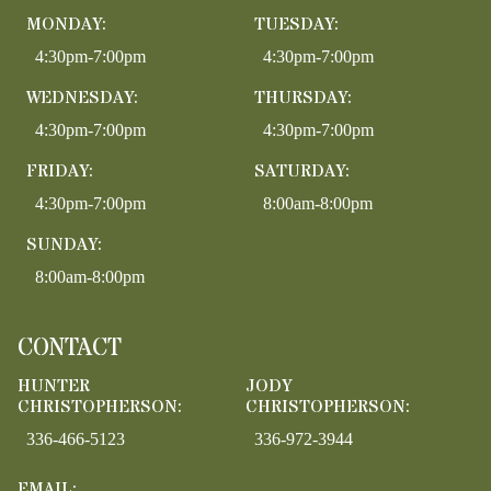
MONDAY:
TUESDAY:
4:30pm-7:00pm
4:30pm-7:00pm
WEDNESDAY:
THURSDAY:
4:30pm-7:00pm
4:30pm-7:00pm
FRIDAY:
SATURDAY:
4:30pm-7:00pm
8:00am-8:00pm
SUNDAY:
8:00am-8:00pm
CONTACT
HUNTER
JODY
CHRISTOPHERSON:
CHRISTOPHERSON:
336-466-5123
336-972-3944
EMAIL: