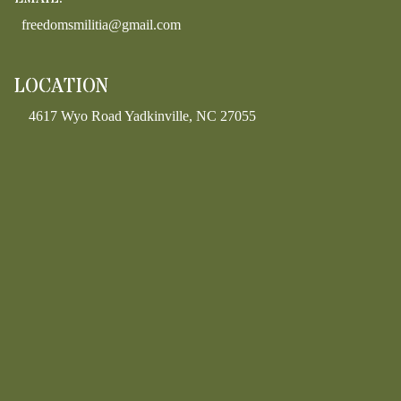
freedomsmilitia@gmail.com
LOCATION
4617 Wyo Road Yadkinville, NC 27055