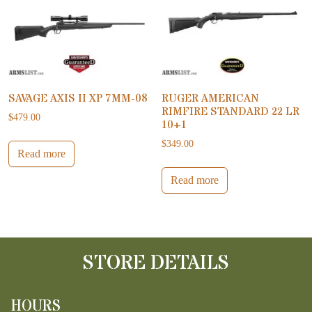
SAVAGE AXIS II XP 7MM-08
RUGER AMERICAN
RIMFIRE STANDARD 22 LR
$
479.00
10+1
$
349.00
Read more
Read more
STORE DETAILS
HOURS