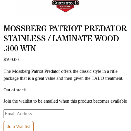
MOSSBERG PATRIOT PREDATOR
STAINLESS / LAMINATE WOOD
.300 WIN
$
599.00
The Mossberg Patriot Predator offers the classic style in a rifle
package that is a great value and then given the TALO treatment.
Out of stock
Join the waitlist to be emailed when this product becomes available
Enter
your
email
Join Waitlist