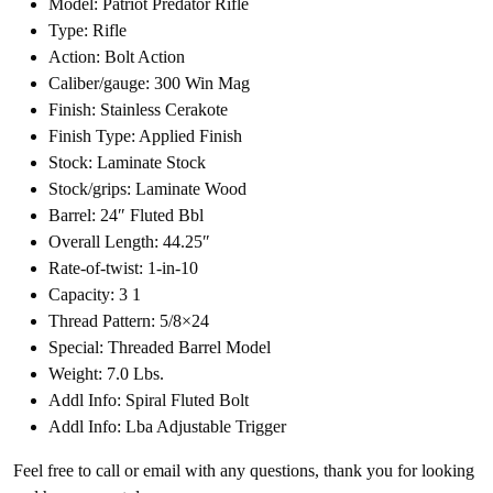
Model: Patriot Predator Rifle
Type: Rifle
Action: Bolt Action
Caliber/gauge: 300 Win Mag
Finish: Stainless Cerakote
Finish Type: Applied Finish
Stock: Laminate Stock
Stock/grips: Laminate Wood
Barrel: 24″ Fluted Bbl
Overall Length: 44.25″
Rate-of-twist: 1-in-10
Capacity: 3 1
Thread Pattern: 5/8×24
Special: Threaded Barrel Model
Weight: 7.0 Lbs.
Addl Info: Spiral Fluted Bolt
Addl Info: Lba Adjustable Trigger
Feel free to call or email with any questions, thank you for looking