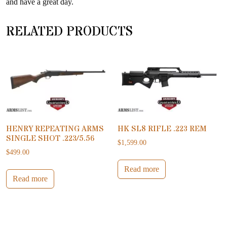
and have a great day.
RELATED PRODUCTS
HENRY REPEATING ARMS
HK SL8 RIFLE .223 REM
SINGLE SHOT .223/5.56
$
1,599.00
$
499.00
Read more
Read more