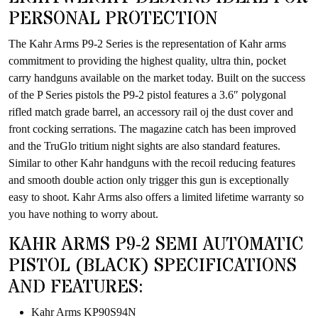
PERSONAL PROTECTION
The Kahr Arms P9-2 Series is the representation of Kahr arms
commitment to providing the highest quality, ultra thin, pocket
carry handguns available on the market today. Built on the success
of the P Series pistols the P9-2 pistol features a 3.6″ polygonal
rifled match grade barrel, an accessory rail oj the dust cover and
front cocking serrations. The magazine catch has been improved
and the TruGlo tritium night sights are also standard features.
Similar to other Kahr handguns with the recoil reducing features
and smooth double action only trigger this gun is exceptionally
easy to shoot. Kahr Arms also offers a limited lifetime warranty so
you have nothing to worry about.
KAHR ARMS P9-2 SEMI AUTOMATIC
PISTOL (BLACK) SPECIFICATIONS
AND FEATURES:
Kahr Arms KP90S94N