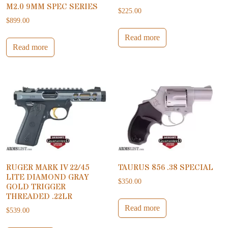
M2.0 9MM SPEC SERIES
$
225.00
$
899.00
Read more
Read more
RUGER MARK IV 22/45
TAURUS 856 .38 SPECIAL
LITE DIAMOND GRAY
$
350.00
GOLD TRIGGER
THREADED .22LR
Read more
$
539.00