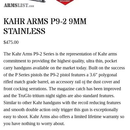
KAHR ARMS P9-2 9MM
STAINLESS
$
475.00
The Kahr Arms P9-2 Series is the representation of Kahr arms
commitment to providing the highest quality, ultra thin, pocket
carry handguns available on the market today. Built on the success
of the P Series pistols the P9-2 pistol features a 3.6″ polygonal
rifled match grade barrel, an accessory rail oj the dust cover and
front cocking serrations. The magazine catch has been improved
and the TruGlo tritium night sights are also standard features.
Similar to other Kahr handguns with the recoil reducing features
and smooth double action only trigger this gun is exceptionally
easy to shoot. Kahr Arms also offers a limited lifetime warranty so
you have nothing to worry about.