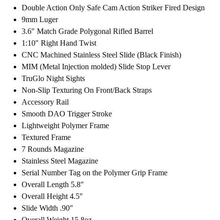
Double Action Only Safe Cam Action Striker Fired Design
9mm Luger
3.6″ Match Grade Polygonal Rifled Barrel
1:10″ Right Hand Twist
CNC Machined Stainless Steel Slide (Black Finish)
MIM (Metal Injection molded) Slide Stop Lever
TruGlo Night Sights
Non-Slip Texturing On Front/Back Straps
Accessory Rail
Smooth DAO Trigger Stroke
Lightweight Polymer Frame
Textured Frame
7 Rounds Magazine
Stainless Steel Magazine
Serial Number Tag on the Polymer Grip Frame
Overall Length 5.8″
Overall Height 4.5″
Slide Width .90″
Overall Weight 15.8oz