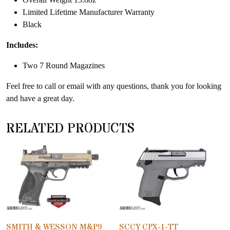
Limited Lifetime Manufacturer Warranty
Black
Includes:
Two 7 Round Magazines
Feel free to call or email with any questions, thank you for looking
and have a great day.
RELATED PRODUCTS
SMITH & WESSON M&P9
SCCY CPX-1-TT