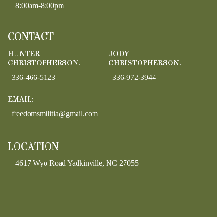
8:00am-8:00pm
CONTACT
HUNTER
JODY
CHRISTOPHERSON:
CHRISTOPHERSON:
336-466-5123
336-972-3944
EMAIL:
freedomsmilitia@gmail.com
LOCATION
4617 Wyo Road Yadkinville, NC 27055