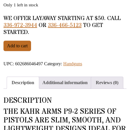
Only 1 left in stock
WE OFFER LAYAWAY STARTING AT $50. CALL
336-972-3944
OR
336-466-5123
TO GET
STARTED.
Kahr Arms P9-2 9mm Stainless quantity
Add to cart
UPC:
602686046497
Category:
Handguns
Description
Additional information
Reviews (0)
DESCRIPTION
THE KAHR ARMS P9-2 SERIES OF
PISTOLS ARE SLIM, SMOOTH, AND
LIGHTWEIGHT DESIGNS IDEAL FOR