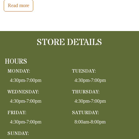
Read more
STORE DETAILS
HOURS
MONDAY:
TUESDAY:
4:30pm-7:00pm
4:30pm-7:00pm
WEDNESDAY:
THURSDAY:
4:30pm-7:00pm
4:30pm-7:00pm
FRIDAY:
SATURDAY:
4:30pm-7:00pm
8:00am-8:00pm
SUNDAY: