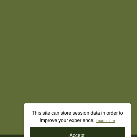
This site can store session data in order to
improve your experience.
Learn more
Accept!