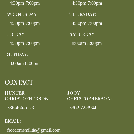
4:30pm-7:00pm
4:30pm-7:00pm
WEDNESDAY:
THURSDAY:
4:30pm-7:00pm
4:30pm-7:00pm
FRIDAY:
SATURDAY:
4:30pm-7:00pm
8:00am-8:00pm
SUNDAY:
8:00am-8:00pm
CONTACT
HUNTER
JODY
CHRISTOPHERSON:
CHRISTOPHERSON:
336-466-5123
336-972-3944
EMAIL:
freedomsmilitia@gmail.com