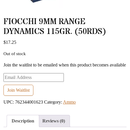
FIOCCHI 9MM RANGE
DYNAMICS 115GR. (50RDS)
$
17.25
Out of stock
Join the waitlist to be emailed when this product becomes available
Enter
your
email
Join Waitlist
address
UPC:
762344001623
Category:
Ammo
to
join
the
Description
Reviews (0)
waitlist