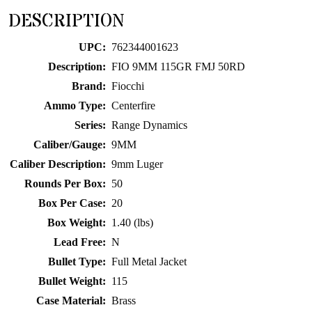
for
DESCRIPTION
this
product
UPC:
762344001623
Description:
FIO 9MM 115GR FMJ 50RD
Brand:
Fiocchi
Ammo Type:
Centerfire
Series:
Range Dynamics
Caliber/Gauge:
9MM
Caliber Description:
9mm Luger
Rounds Per Box:
50
Box Per Case:
20
Box Weight:
1.40 (lbs)
Lead Free:
N
Bullet Type:
Full Metal Jacket
Bullet Weight:
115
Case Material:
Brass