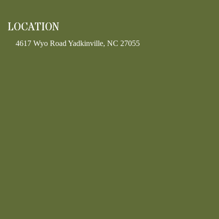
LOCATION
4617 Wyo Road Yadkinville, NC 27055