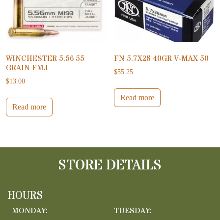
WINCHESTER 5.56 55
FN 5.7X28 40GR V-MAX 50
GRAIN FMJ
$
55.25
$
13.00
Read more
Read more
STORE DETAILS
HOURS
MONDAY:
TUESDAY: