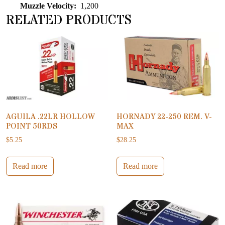
Muzzle Velocity:
1,200
RELATED PRODUCTS
AGUILA .22LR HOLLOW
HORNADY 22-250 REM. V-
POINT 50RDS
MAX
$
5.25
$
28.25
Read more
Read more