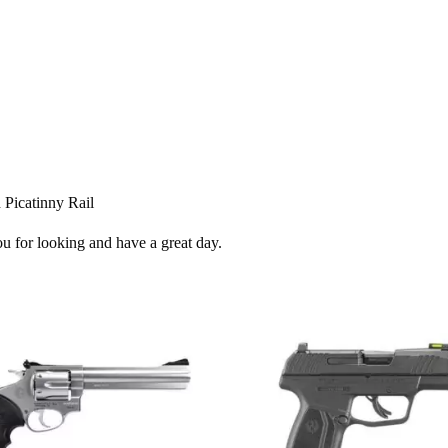
 Picatinny Rail
ou for looking and have a great day.