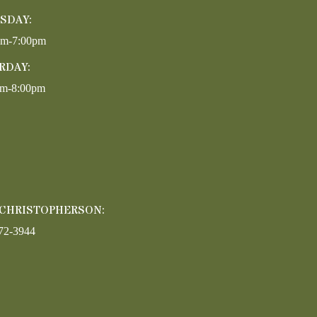
SDAY:
pm-7:00pm
RDAY:
am-8:00pm
 CHRISTOPHERSON:
72-3944