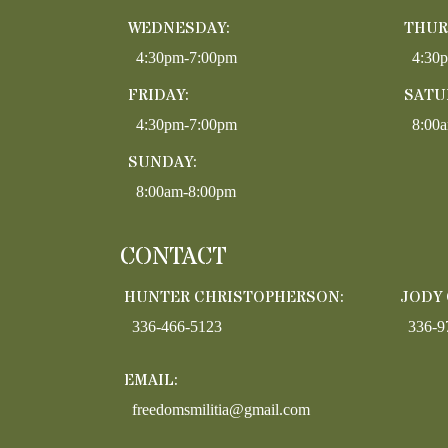
WEDNESDAY:
THUR
4:30pm-7:00pm
4:30
FRIDAY:
SATU
4:30pm-7:00pm
8:00
SUNDAY:
8:00am-8:00pm
CONTACT
HUNTER CHRISTOPHERSON:
JODY
336-466-5123
336-9
EMAIL:
freedomsmilitia@gmail.com