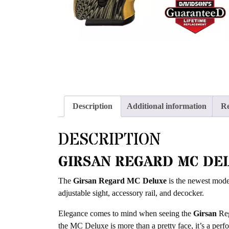
Description
Additional information
Re
DESCRIPTION
GIRSAN REGARD MC DE
The
Girsan Regard MC Deluxe
is the newest model
adjustable sight, accessory rail, and decocker.
Elegance comes to mind when seeing the
Girsan
Reg
the MC Deluxe is more than a pretty face, it’s a perf