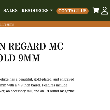
0
SALES
RESOURCES
CONTACT US
o
Parts
Misc
Sales
Resources
Contact Us
 Firearms
 Firearms
AN REGARD MC
OLD 9MM
xe has a beautiful, gold-plated, and engraved
mm with a 4.9 inch barrel. Features include
cker, an accessory rail, and an 18 round magazine.