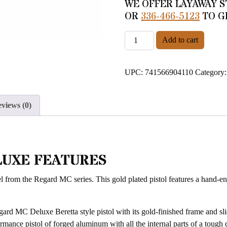
WE OFFER LAYAWAY S
OR
336-466-5123
TO G
EAA GIRSAN REGARD MC D
Add to cart
UPC:
741566904110
Category
views (0)
LUXE FEATURES
 from the Regard MC series. This gold plated pistol features a hand-eng
ard MC Deluxe Beretta style pistol with its gold-finished frame and sli
ormance pistol of forged aluminum with all the internal parts of a tough 