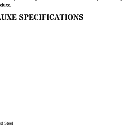
eluxe
.
UXE SPECIFICATIONS
ed Steel