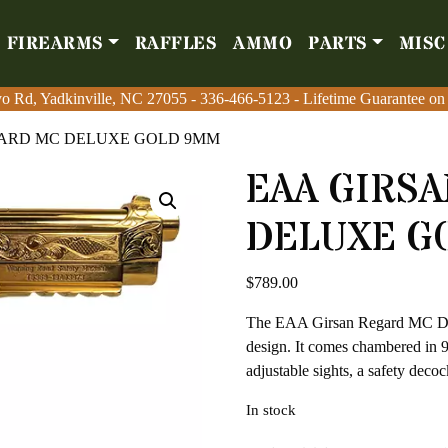
FIREARMS
RAFFLES
AMMO
PARTS
MISC
Firearms
Raffles
Amm
o Rd, Yadkinville, NC 27055
o Rd, Yadkinville, NC 27055
-
-
336-466-5123
336-466-5123
- Lifetime Guarantee on
- Lifetime Guarantee on
GARD MC DELUXE GOLD 9MM
EAA GIRS
DELUXE G
$
789.00
The EAA Girsan Regard MC Delu
design. It comes chambered in 9
adjustable sights, a safety deco
In stock