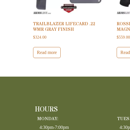
TRAILBLAZER LIFECARD .22
ROSSI
WMR GRAY FINISH
MAGNU
$
324.00
$
559.0
Read more
Read
HOURS
MONDAY:
TUES
4:30pm-7:00pm
4:30