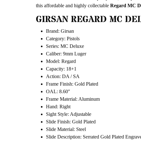
this affordable and highly collectable
Regard MC D
GIRSAN REGARD MC DEL
Brand: Girsan
Category: Pistols
Series: MC Deluxe
Caliber: 9mm Luger
Model: Regard
Capacity: 18+1
Action: DA / SA
Frame Finish: Gold Plated
OAL: 8.60″
Frame Material: Aluminum
Hand: Right
Sight Style: Adjustable
Slide Finish: Gold Plated
Slide Material: Steel
Slide Description: Serrated Gold Plated Engrav