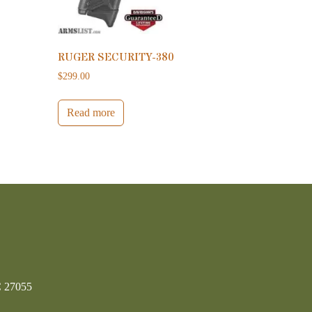
RUGER SECURITY-380
$
299.00
Read more
C 27055