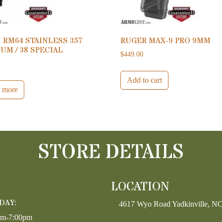
 RM64 STAINLESS 357
RUGER MAX-9 PRO 9MM
M / 38 SPECIAL
$
449.00
0
Add to cart
 more
STORE DETAILS
LOCATION
DAY:
4617 Wyo Road Yadkinville, N
pm-7:00pm