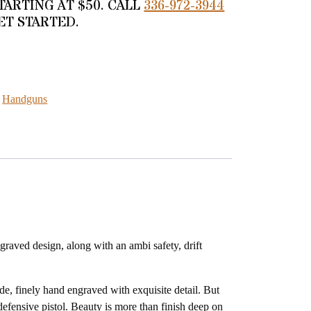
TARTING AT $50. CALL
336-972-3944
ET STARTED.
ELUXE GOLD 9MM quantity
:
Handguns
raved design, along with an ambi safety, drift
de, finely hand engraved with exquisite detail. But
defensive pistol. Beauty is more than finish deep on