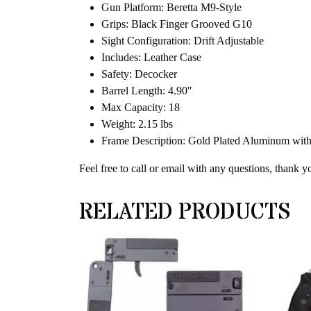
Gun Platform: Beretta M9-Style
Grips: Black Finger Grooved G10
Sight Configuration: Drift Adjustable
Includes: Leather Case
Safety: Decocker
Barrel Length: 4.90″
Max Capacity: 18
Weight: 2.15 lbs
Frame Description: Gold Plated Aluminum with
Feel free to call or email with any questions, thank y
RELATED PRODUCTS